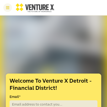
Welcome To Venture X Detroit -
Financial District!
Email
*