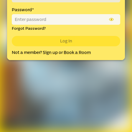
Password
*
Forgot Password?
Log In
Not a member?
Sign up
or
Book a Room